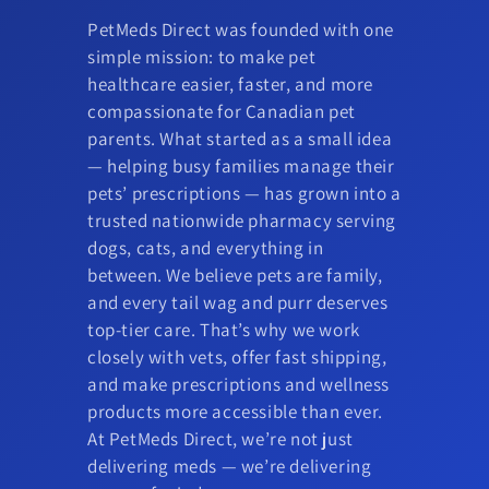
PetMeds Direct was founded with one
simple mission: to make pet
healthcare easier, faster, and more
compassionate for Canadian pet
parents. What started as a small idea
— helping busy families manage their
pets’ prescriptions — has grown into a
trusted nationwide pharmacy serving
dogs, cats, and everything in
between. We believe pets are family,
and every tail wag and purr deserves
top-tier care. That’s why we work
closely with vets, offer fast shipping,
and make prescriptions and wellness
products more accessible than ever.
At PetMeds Direct, we’re not just
delivering meds — we’re delivering