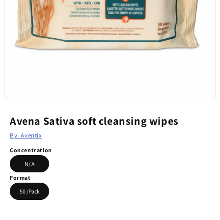
Avena Sativa soft cleansing wipes
By: Aventix
Concentration
N/ A
Format
50 /Pack