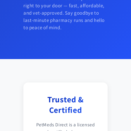
right to your door — fast, affordable,
and vet-approved. Say goodbye to
last-minute pharmacy runs and hello
to peace of mind.
Trusted &
Certified
PetMeds Direct is a licensed