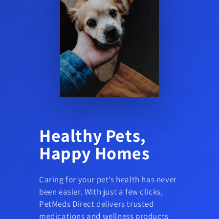
Healthy Pets,
Happy Homes
Caring for your pet’s health has never
been easier. With just a few clicks,
PetMeds Direct delivers trusted
medications and wellness products