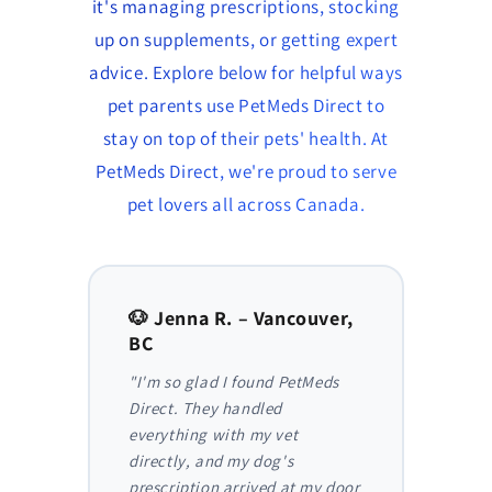
it's managing prescriptions, stocking
up on supplements, or getting expert
advice. Explore below for helpful ways
pet parents use PetMeds Direct to
stay on top of their pets' health. At
PetMeds Direct, we're proud to serve
pet lovers all across Canada.
to,
🐶 Jenna R. – Vancouver,
🐱 Am
BC
AB
y,
"I'm so glad I found PetMeds
"As a
 I
Direct. They handled
ongoi
der
everything with my vet
has be
nthly
directly, and my dog's
They m
truly
prescription arrived at my door
and I 