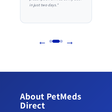
in just two days."
before
reliab
←
→
About PetMeds
Direct