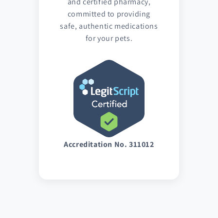
and certified pharmacy,
committed to providing
safe, authentic medications
for your pets.
Accreditation No. 311012