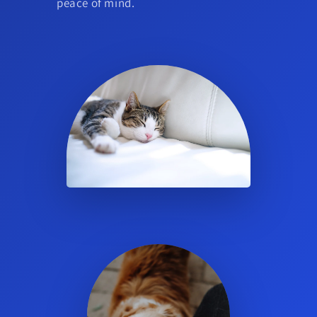
peace of mind.