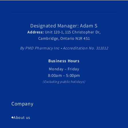
Designated Manager: Adam S
Address:
Unit 120-1, 115 Christopher Dr,
Cambridge, Ontario N1R 4S1
By PMD Pharmacy Inc • Accreditation No. 311012
Business Hours
Monday – Friday
8:00am – 5:00pm
(Excluding public holidays)
Company
About us