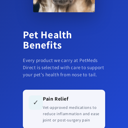
Pet Health
Benefits
Every product we carry at PetMeds
Direct is selected with care to support
your pet's health from nose to tail.
Pain Relief
✓
Vet-approved medications to
reduce inflammation and ease
joint or post-surgery pain