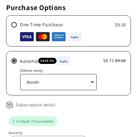
Purchase Options
One Time Purchase
$9.18
$8.72
$9.18
Autoship
SAVE 5%
Deliver every
Subscription detail
✓ In Stock (73 available)
Quantity