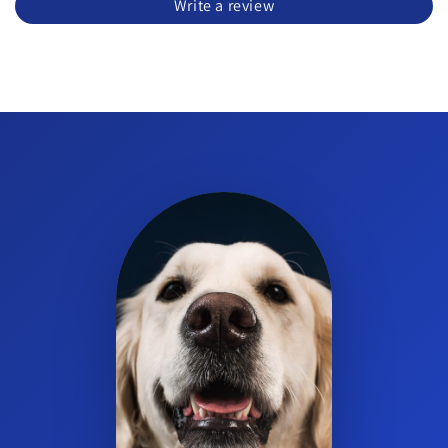
Write a review
cleaner?
Yes. The wipes are intended for otic cleansing and flush in dogs
and cats.
What are the key components in the wipes?
The product features Avena Sativa with oat extract and
ceramides.
What is the product form?
Wipes for topical use.
How often should I use the wipes?
Use as directed by your veterinarian for your pet’s ear cleaning
routine.