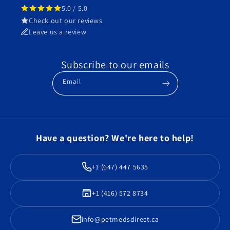
5.0 / 5.0
Check out our reviews
Leave us a review
Subscribe to our emails
Email
Have a question? We're here to help!
+1 (647) 447 5635
+1 (416) 572 8734
info@petmedsdirect.ca