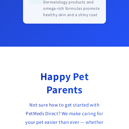
Dermatology products and
omega-rich formulas promote
healthy skin and a shiny coat
Happy Pet
Parents
Not sure how to get started with
PetMeds Direct? We make caring for
your pet easier than ever — whether