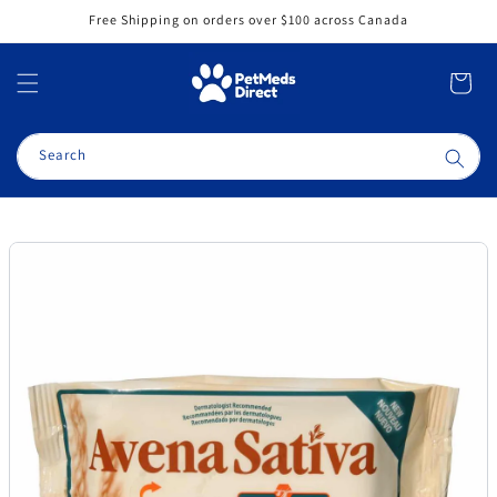
Skip to
Free Shipping on orders over $100 across Canada
content
Cart
Search