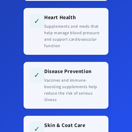
Heart Health
✓
Supplements and meds that
help manage blood pressure
and support cardiovascular
function
Disease Prevention
✓
Vaccines and immune-
boosting supplements help
reduce the risk of serious
illness
Skin & Coat Care
✓