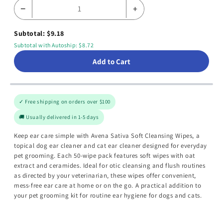
−
+
Subtotal: $9.18
Subtotal with Autoship: $8.72
Add to Cart
✓ Free shipping on orders over $100
🚚 Usually delivered in 1-5 days
Keep ear care simple with Avena Sativa Soft Cleansing Wipes, a
topical dog ear cleaner and cat ear cleaner designed for everyday
pet grooming. Each 50-wipe pack features soft wipes with oat
extract and ceramides. Ideal for otic cleansing and flush routines
as directed by your veterinarian, these wipes offer convenient,
mess-free ear care at home or on the go. A practical addition to
your pet grooming kit for routine ear hygiene for dogs and cats.