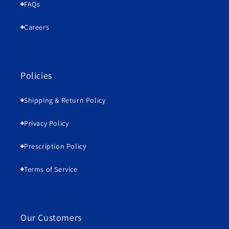
FAQs
Careers
Policies
Shipping & Return Policy
Privacy Policy
Prescription Policy
Terms of Service
Our Customers