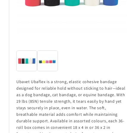
Ubavet Ubaflex is a strong, elastic cohesive bandage
designed for reliable hold without sticking to hair—ideal
as a dog bandage, cat bandage, or equine bandage. With
19 lbs (85N) tensile strength, it tears easily by hand yet
stays securely in place, even in water. The soft,
breathable material adds comfort while maintaining
durable support. Available in assorted colours, each 36-
roll box comes in convenient 18 x 4 in or 36 x 2 in