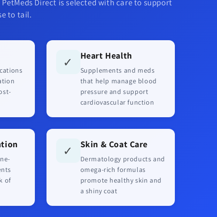
 PetMeds Direct is selected with care to support
e to tail.
Heart Health
✓
cations
Supplements and meds
ation
that help manage blood
ost-
pressure and support
cardiovascular function
ntion
Skin & Coat Care
✓
ne-
Dermatology products and
ents
omega-rich formulas
k of
promote healthy skin and
a shiny coat