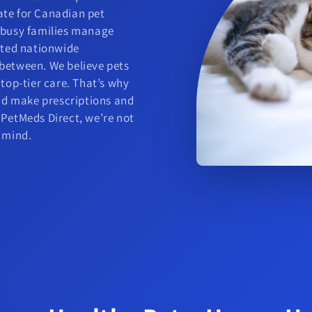
ate for Canadian pet
g busy families manage
usted nationwide
 between. We believe pets
 top-tier care. That’s why
and make prescriptions and
 PetMeds Direct, we’re not
f mind.