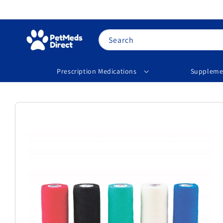
Skip to
content
Search
Prescription Medications
Suppleme