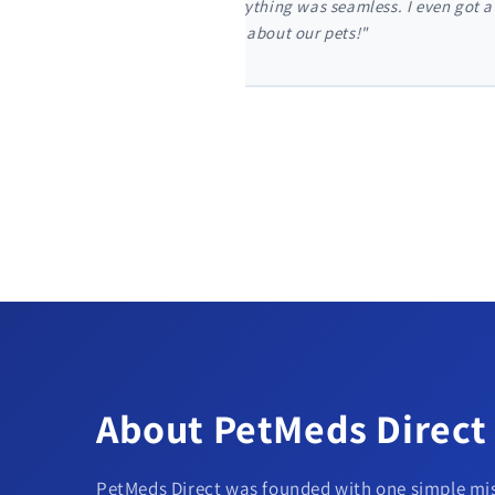
t my dog's monthly flea
"I'm so glad I found PetMeds
my door in just two days."
About PetMeds Direct
PetMeds Direct was founded with one simple mis