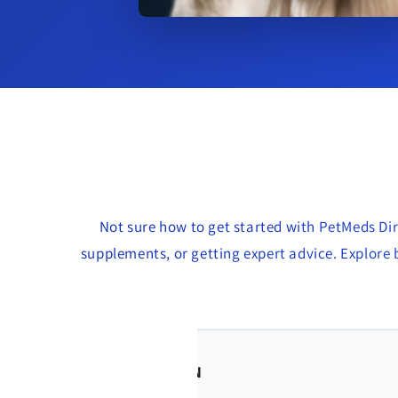
Not sure how to get started with PetMeds Dir
supplements, or getting expert advice. Explore b
🐶 Jenna R. – Vancouve