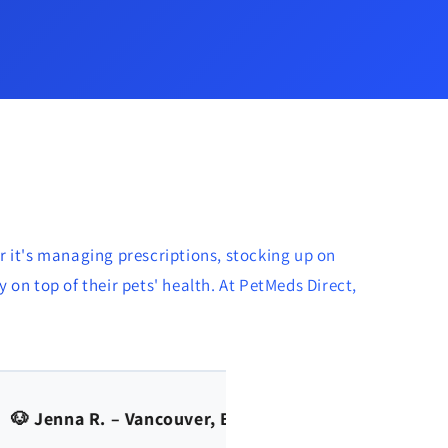
r it's managing prescriptions, stocking up on
 on top of their pets' health. At PetMeds Direct,
🐱 Amy Allen - Calgary