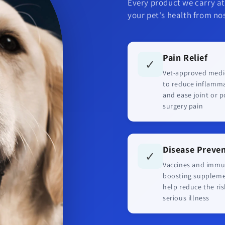
Every product we carry at
your pet's health from nos
Pain Relief
✓
Vet-approved medi
to reduce inflamm
and ease joint or p
surgery pain
Disease Preve
✓
Vaccines and immu
boosting supplem
help reduce the ris
serious illness