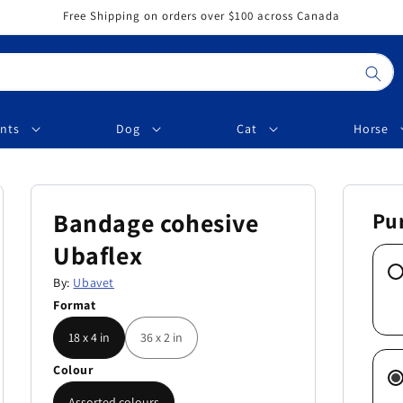
Free Shipping on orders over $100 across Canada
nts
Dog
Cat
Horse
Bandage cohesive
Pu
Ubaflex
By:
Ubavet
Format
18 x 4 in
36 x 2 in
Colour
Assorted colours