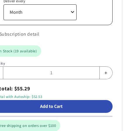
Deliver every
Subscription detail
n Stock (19 available)
ity
+
otal: $55.29
tal with Autoship: $52.53
Add to Cart
ree shipping on orders over $100