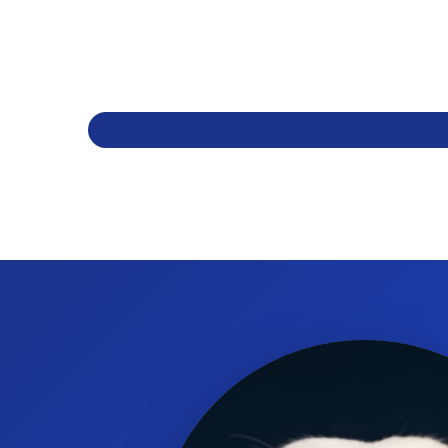
Is this bandage water resistant?
Yes. It is water resistant and stays in place even in water.
How strong is the Ubaflex bandage?
It has great strength with a tensile rating of 19 lbs (85N).
Can I tear the bandage by hand?
Yes. Ubaflex is easy to hand tear for quick application and c
Is the material breathable and comfortable?
Yes. The bandage is soft and breathable while remaining elas
What sizes and packaging are available?
Ubaflex comes in assorted colours in a 36-roll box with format