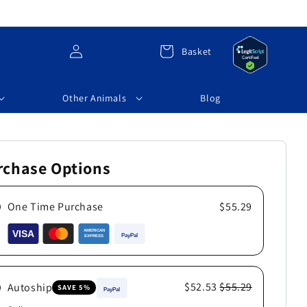
Log
Cart
Basket
in
Other Animals
Blog
rchase Options
One Time Purchase
$55.29
$52.53
$55.29
Autoship
SAVE 5%