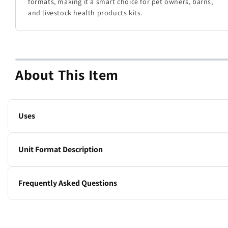
formats, making it a smart choice for pet owners, barns,
and livestock health products kits.
About This Item
Uses
Cohesive bandage.
Unit Format Description
1 x 36-roll box
Frequently Asked Questions
Does Ubaflex stick to fur?
No. Ubaflex is a cohesive bandage that won’t stick to hair.