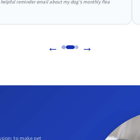
 Direct. They handled everything with my vet directly, and my dog'
←
→
sion: to make pet