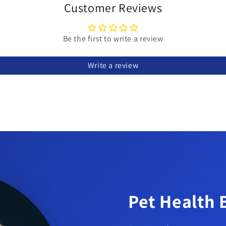
Customer Reviews
Be the first to write a review
Write a review
an be removed with scissors.
tic and durable.
s 18 x 4 in and 36 x 2 in.
Pet Health 