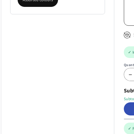
✓ I
Quant
−
Subt
Subto
✓ F