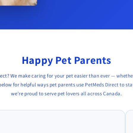
Happy Pet Parents
ect? We make caring for your pet easier than ever — whethe
elow for helpful ways pet parents use PetMeds Direct to stay
we're proud to serve pet lovers all across Canada.
r, BC