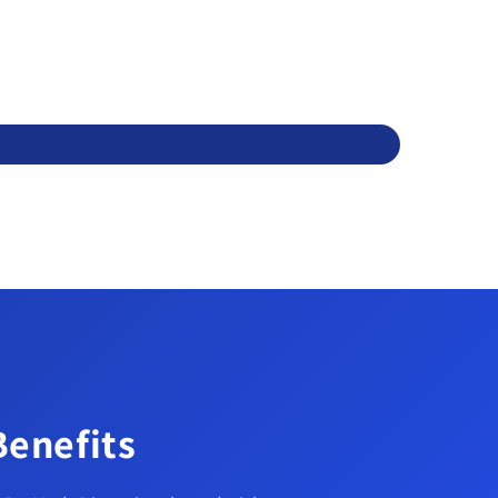
Benefits