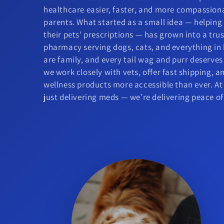
healthcare easier, faster, and more compassion
parents. What started as a small idea — helpin
their pets’ prescriptions — has grown into a tr
pharmacy serving dogs, cats, and everything in
are family, and every tail wag and purr deserves
we work closely with vets, offer fast shipping, 
wellness products more accessible than ever. At
just delivering meds — we’re delivering peace o