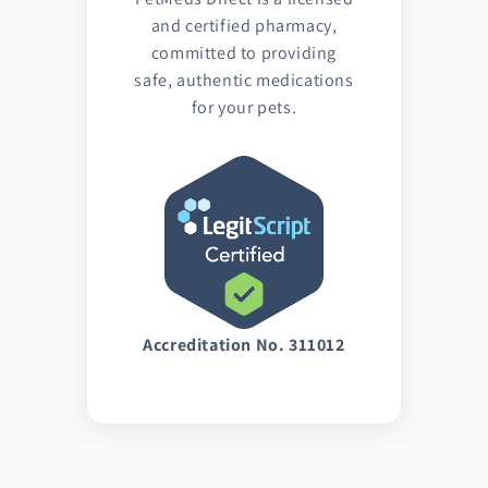
and certified pharmacy,
committed to providing
safe, authentic medications
for your pets.
Accreditation No. 311012