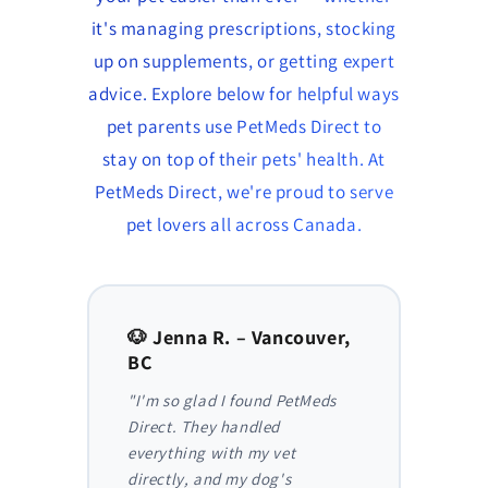
it's managing prescriptions, stocking
up on supplements, or getting expert
advice. Explore below for helpful ways
pet parents use PetMeds Direct to
stay on top of their pets' health. At
PetMeds Direct, we're proud to serve
pet lovers all across Canada.
to,
🐶 Jenna R. – Vancouver,
🐱 Am
BC
AB
y,
"I'm so glad I found PetMeds
"As a
 I
Direct. They handled
ongoi
der
everything with my vet
has be
nthly
directly, and my dog's
They m