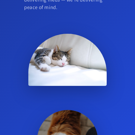
peace of mind.