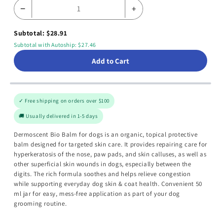
−
+
Subtotal: $28.91
Subtotal with Autoship: $27.46
Add to Cart
✓ Free shipping on orders over $100
🚚 Usually delivered in 1-5 days
Dermoscent Bio Balm for dogs is an organic, topical protective
balm designed for targeted skin care. It provides repairing care for
hyperkeratosis of the nose, paw pads, and skin calluses, as well as
other superficial skin wounds in dogs, especially between the
digits. The rich formula soothes and helps relieve congestion
while supporting everyday dog skin & coat health. Convenient 50
ml jar for easy, mess-free application as part of your dog
grooming routine.