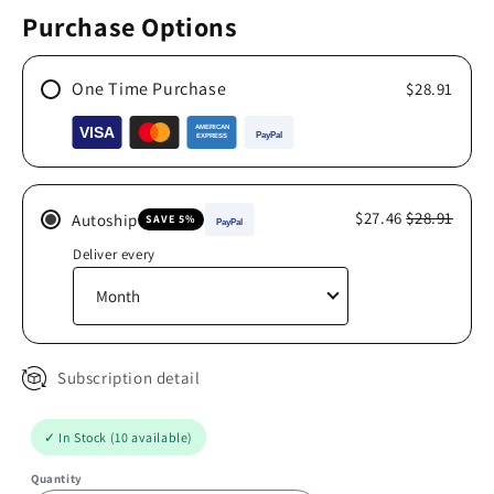
Purchase Options
One Time Purchase
$28.91
$27.46
$28.91
Autoship
SAVE 5%
Deliver every
Subscription detail
✓ In Stock (10 available)
Quantity