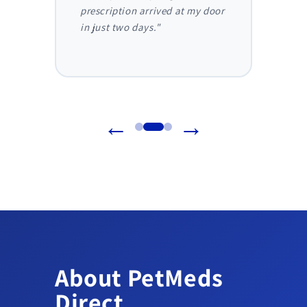
truly
prescription arrived at my door
and I 
in just two days."
before
reliab
←
→
About PetMeds
Direct