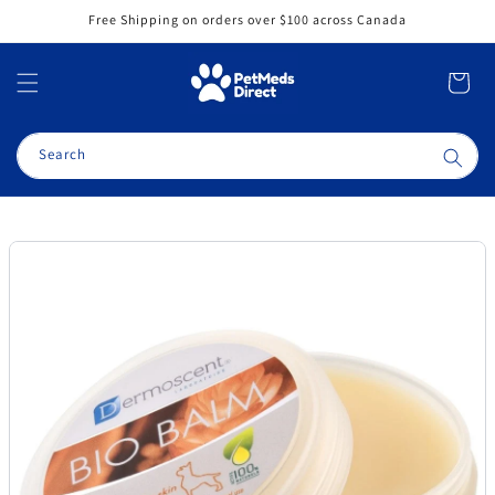
Skip to
Free Shipping on orders over $100 across Canada
content
Cart
Search