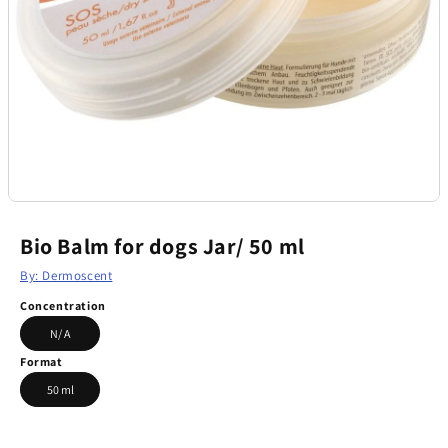
Bio Balm for dogs Jar/ 50 ml
By: Dermoscent
Concentration
N/ A
Format
50 ml