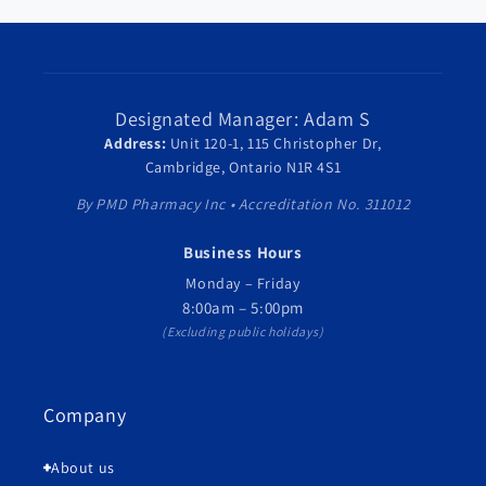
Designated Manager: Adam S
Address:
Unit 120-1, 115 Christopher Dr,
Cambridge, Ontario N1R 4S1
By PMD Pharmacy Inc • Accreditation No. 311012
Business Hours
Monday – Friday
8:00am – 5:00pm
(Excluding public holidays)
Company
About us