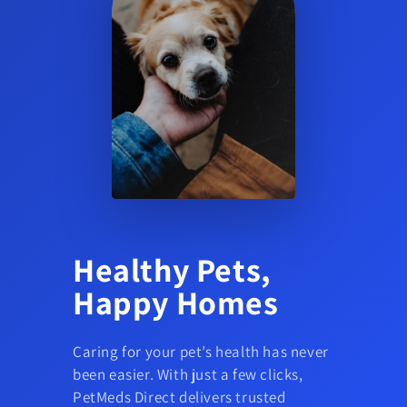
Healthy Pets,
Happy Homes
Caring for your pet’s health has never
been easier. With just a few clicks,
PetMeds Direct delivers trusted