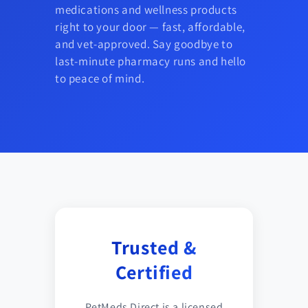
medications and wellness products
right to your door — fast, affordable,
and vet-approved. Say goodbye to
last-minute pharmacy runs and hello
to peace of mind.
Trusted &
Certified
PetMeds Direct is a licensed