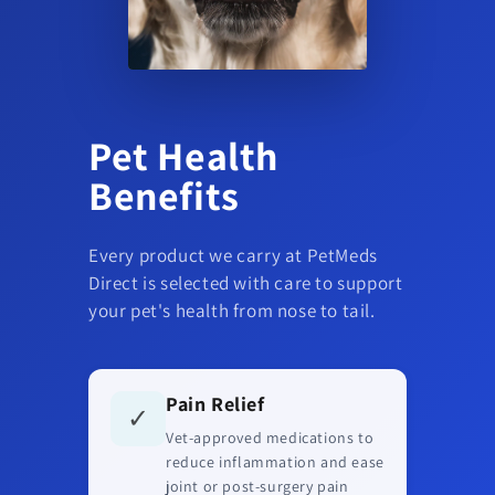
Pet Health
Benefits
Every product we carry at PetMeds
Direct is selected with care to support
your pet's health from nose to tail.
Pain Relief
✓
Vet-approved medications to
reduce inflammation and ease
joint or post-surgery pain