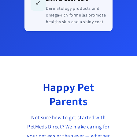
✓
Dermatology products and
omega-rich formulas promote
healthy skin and a shiny coat
Happy Pet
Parents
Not sure how to get started with
PetMeds Direct? We make caring for
your pet easier than ever — whether