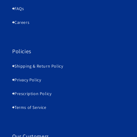
FAQs
Careers
Policies
Shipping & Return Policy
Privacy Policy
Prescription Policy
Terms of Service
Our Customers