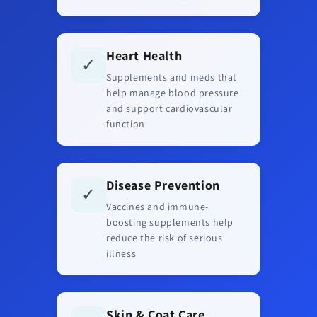
Heart Health
✓
Supplements and meds that
help manage blood pressure
and support cardiovascular
function
Disease Prevention
✓
Vaccines and immune-
boosting supplements help
reduce the risk of serious
illness
Skin & Coat Care