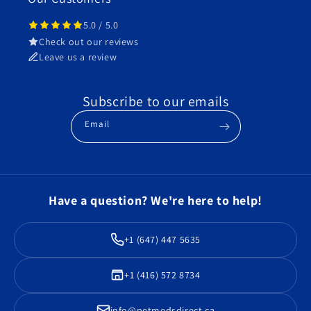
5.0 / 5.0
Check out our reviews
Leave us a review
Subscribe to our emails
Email
Have a question? We're here to help!
+1 (647) 447 5635
+1 (416) 572 8734
info@petmedsdirect.ca