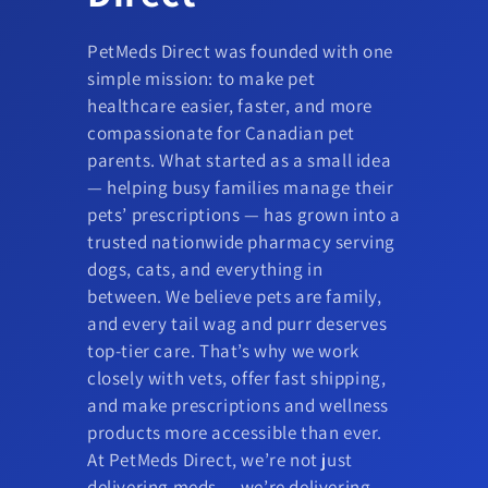
PetMeds Direct was founded with one
simple mission: to make pet
healthcare easier, faster, and more
compassionate for Canadian pet
parents. What started as a small idea
— helping busy families manage their
pets’ prescriptions — has grown into a
trusted nationwide pharmacy serving
dogs, cats, and everything in
between. We believe pets are family,
and every tail wag and purr deserves
top-tier care. That’s why we work
closely with vets, offer fast shipping,
and make prescriptions and wellness
products more accessible than ever.
At PetMeds Direct, we’re not just
delivering meds — we’re delivering