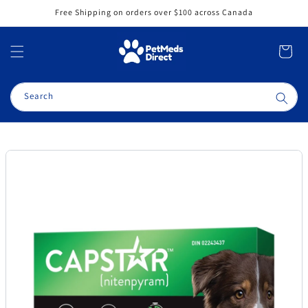
Skip to
Free Shipping on orders over $100 across Canada
content
Cart
Search