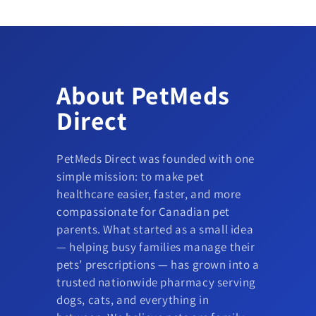
About PetMeds
Direct
PetMeds Direct was founded with one
simple mission: to make pet
healthcare easier, faster, and more
compassionate for Canadian pet
parents. What started as a small idea
— helping busy families manage their
pets’ prescriptions — has grown into a
trusted nationwide pharmacy serving
dogs, cats, and everything in