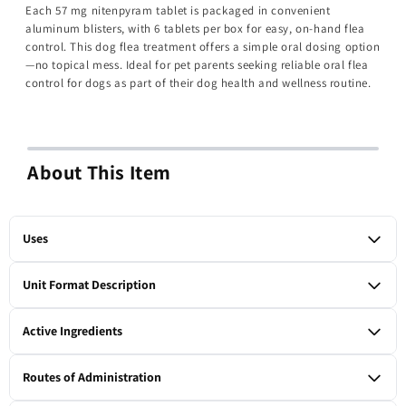
Each 57 mg nitenpyram tablet is packaged in convenient
aluminum blisters, with 6 tablets per box for easy, on-hand flea
control. This dog flea treatment offers a simple oral dosing option
—no topical mess. Ideal for pet parents seeking reliable oral flea
control for dogs as part of their dog health and wellness routine.
About This Item
Uses
For the oral treatment of flea infestations on large dogs.
Unit Format Description
1 box of 6 tablets
Active Ingredients
Nitenpyram 57 mg per tablet.
Routes of Administration