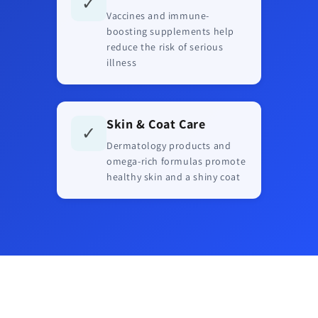
✓
Vaccines and immune-
boosting supplements help
reduce the risk of serious
illness
Skin & Coat Care
✓
Dermatology products and
omega-rich formulas promote
healthy skin and a shiny coat