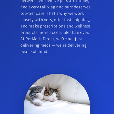
between. We believe pets are family,
and every tail wag and purr deserves
top-tier care. That’s why we work
closely with vets, offer fast shipping,
and make prescriptions and wellness
products more accessible than ever.
At PetMeds Direct, we’re not just
delivering meds — we’re delivering
peace of mind.