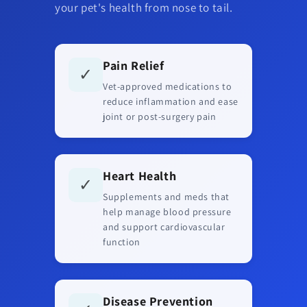
your pet's health from nose to tail.
Pain Relief
✓
Vet-approved medications to
reduce inflammation and ease
joint or post-surgery pain
Heart Health
✓
Supplements and meds that
help manage blood pressure
and support cardiovascular
function
Disease Prevention