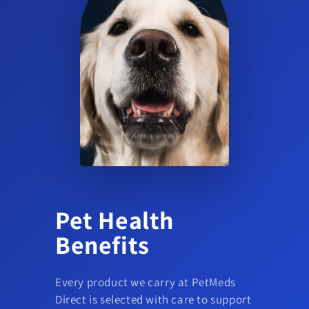
Does this product treat ticks or other parasites?
The provided product data indicates use for flea infestations on
dogs; no additional parasite claims are indicated.
Pet Health
Benefits
Every product we carry at PetMeds
Direct is selected with care to support