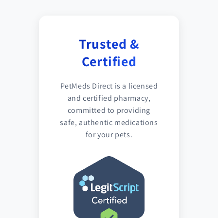
Trusted &
Certified
PetMeds Direct is a licensed
and certified pharmacy,
committed to providing
safe, authentic medications
for your pets.