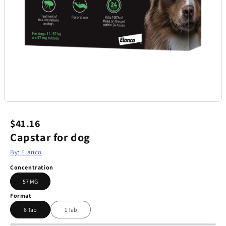
$41.16
Capstar for dog
By: Elanco
Concentration
57 MG
Format
6 Tab
1 Tab