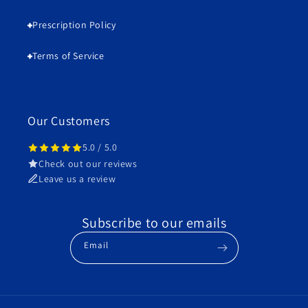
Prescription Policy
Terms of Service
Our Customers
5.0 / 5.0
Check out our reviews
Leave us a review
Subscribe to our emails
Email