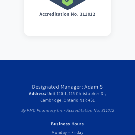
Accreditation No. 311012
Designated Manager: Adam S
Address:
Unit 120-1, 115 Christopher Dr,
Cambridge, Ontario N1R 4S1
By PMD Pharmacy Inc • Accreditation No. 311012
Business Hours
Monday – Friday