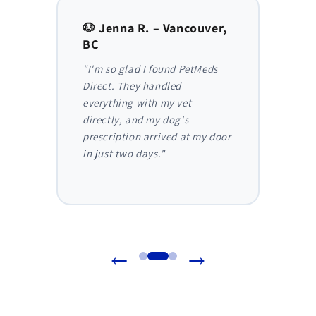
to,
🐶 Jenna R. – Vancouver,
🐱 Am
BC
AB
y,
"I'm so glad I found PetMeds
"As a
 I
Direct. They handled
ongoi
der
everything with my vet
has be
nthly
directly, and my dog's
They m
truly
prescription arrived at my door
and I 
in just two days."
before
reliab
←
→