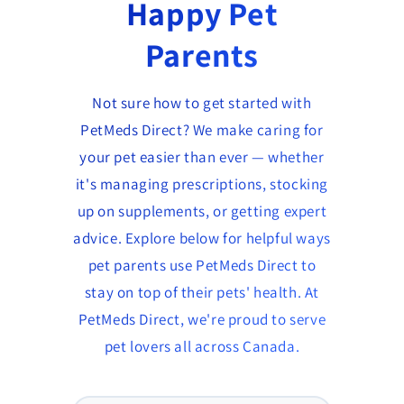
Happy Pet
Parents
Not sure how to get started with
PetMeds Direct? We make caring for
your pet easier than ever — whether
it's managing prescriptions, stocking
up on supplements, or getting expert
advice. Explore below for helpful ways
pet parents use PetMeds Direct to
stay on top of their pets' health. At
PetMeds Direct, we're proud to serve
pet lovers all across Canada.