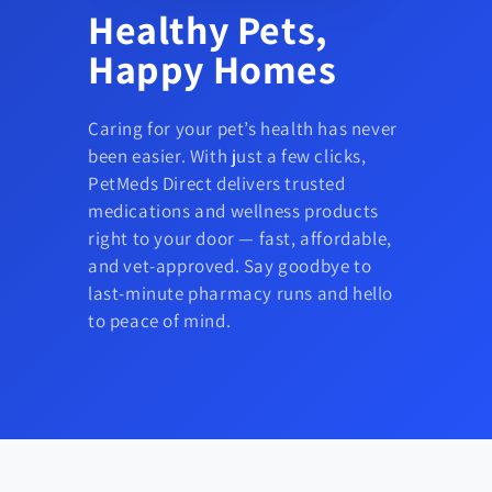
Healthy Pets,
Happy Homes
Caring for your pet’s health has never
been easier. With just a few clicks,
PetMeds Direct delivers trusted
medications and wellness products
right to your door — fast, affordable,
and vet-approved. Say goodbye to
last-minute pharmacy runs and hello
to peace of mind.