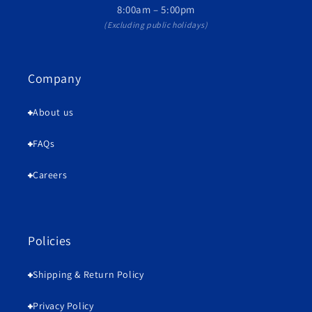
8:00am – 5:00pm
(Excluding public holidays)
Company
About us
FAQs
Careers
Policies
Shipping & Return Policy
Privacy Policy