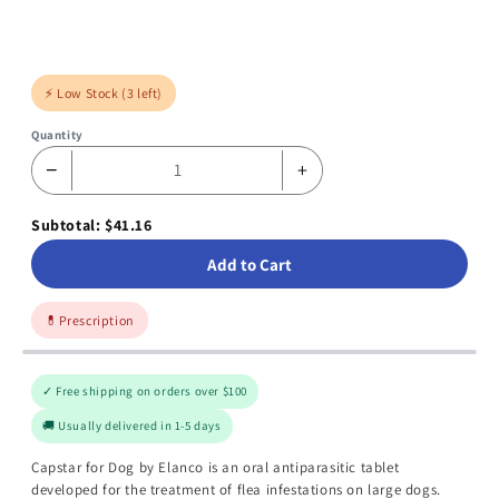
⚡ Low Stock (3 left)
Quantity
−
+
Subtotal: $41.16
Add to Cart
💊
Prescription
✓ Free shipping on orders over $100
🚚 Usually delivered in 1-5 days
Capstar for Dog by Elanco is an oral antiparasitic tablet
developed for the treatment of flea infestations on large dogs.