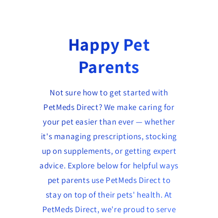
Happy Pet
Parents
Not sure how to get started with
PetMeds Direct? We make caring for
your pet easier than ever — whether
it's managing prescriptions, stocking
up on supplements, or getting expert
advice. Explore below for helpful ways
pet parents use PetMeds Direct to
stay on top of their pets' health. At
PetMeds Direct, we're proud to serve