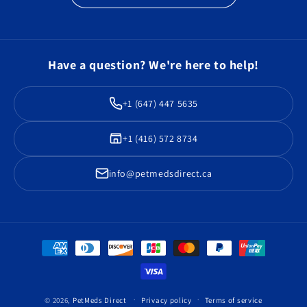
Have a question? We're here to help!
+1 (647) 447 5635
+1 (416) 572 8734
info@petmedsdirect.ca
Payment
methods
© 2026,
PetMeds Direct
Privacy policy
Terms of service