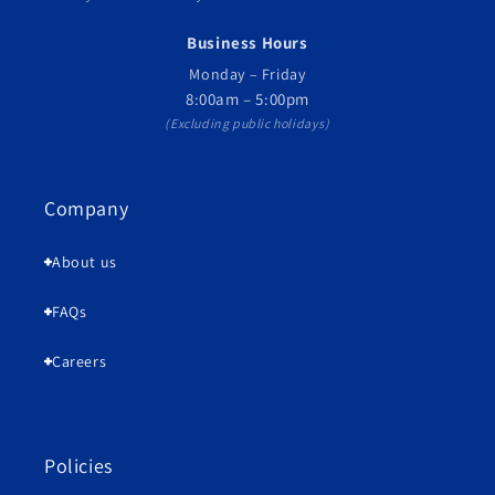
Business Hours
Monday – Friday
8:00am – 5:00pm
(Excluding public holidays)
Company
About us
FAQs
Careers
Policies