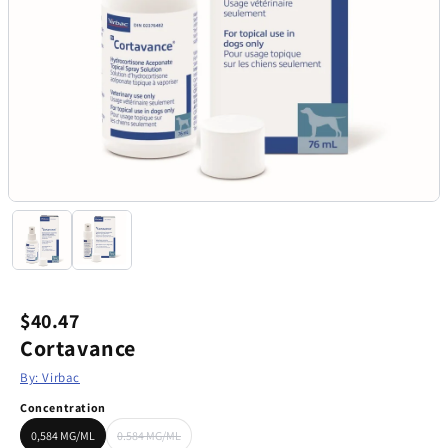
$40.47
Cortavance
By: Virbac
Concentration
0,584 MG/ML
0.584 MG/ML