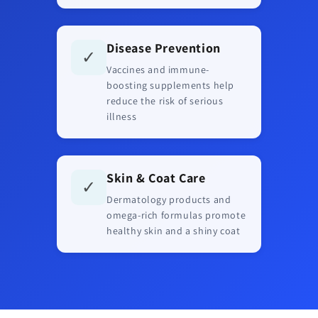
Disease Prevention
✓
Vaccines and immune-
boosting supplements help
reduce the risk of serious
illness
Skin & Coat Care
✓
Dermatology products and
omega-rich formulas promote
healthy skin and a shiny coat