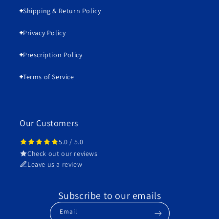
Shipping & Return Policy
Privacy Policy
Prescription Policy
Terms of Service
Our Customers
5.0 / 5.0
Check out our reviews
Leave us a review
Subscribe to our emails
Email