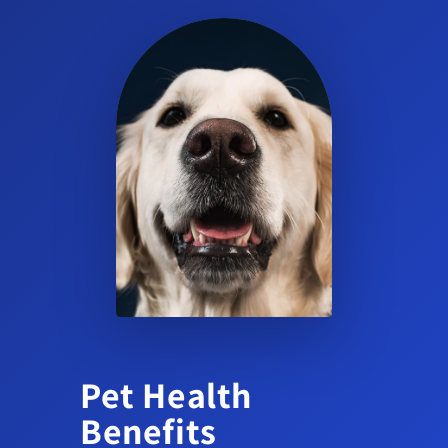
Is Cortavance suitable for dog skin & coat health
routines?
Yes. It is a topical corticosteroid for dermatologic use in dogs
and should be used as part of a veterinarian-directed skin care
plan.
Can I use Cortavance on other animals or on cats?
No. Cortavance is approved for dogs only. Consult your
veterinarian for appropriate options for other species.
Pet Health
Benefits