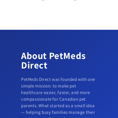
About PetMeds
Direct
PetMeds Direct was founded with one
simple mission: to make pet
healthcare easier, faster, and more
compassionate for Canadian pet
parents. What started as a small idea
— helping busy families manage their