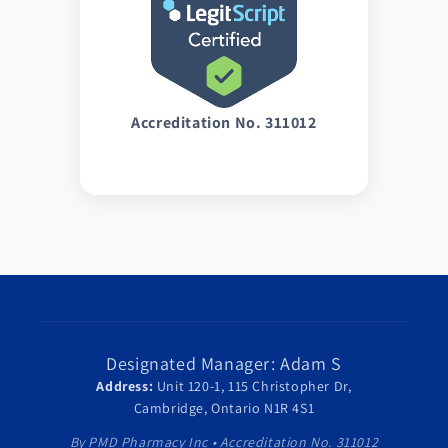
Accreditation No. 311012
Designated Manager: Adam S
Address:
Unit 120-1, 115 Christopher Dr,
Cambridge, Ontario N1R 4S1
By PMD Pharmacy Inc • Accreditation No. 311012