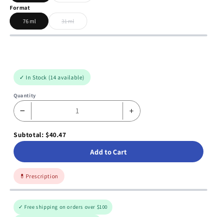
Format
76 ml
31 ml
✓ In Stock (14 available)
Quantity
−
+
Subtotal: $40.47
Add to Cart
💊
Prescription
✓ Free shipping on orders over $100