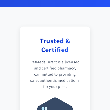
Trusted &
Certified
PetMeds Direct is a licensed
and certified pharmacy,
committed to providing
safe, authentic medications
for your pets.