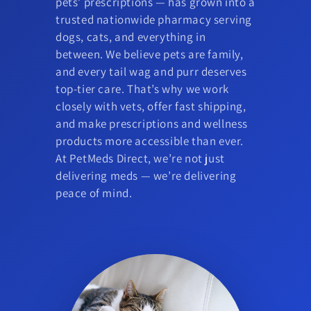
pets’ prescriptions — has grown into a
trusted nationwide pharmacy serving
dogs, cats, and everything in
between. We believe pets are family,
and every tail wag and purr deserves
top-tier care. That’s why we work
closely with vets, offer fast shipping,
and make prescriptions and wellness
products more accessible than ever.
At PetMeds Direct, we’re not just
delivering meds — we’re delivering
peace of mind.