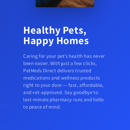
Healthy Pets,
Happy Homes
Caring for your pet’s health has never
been easier. With just a few clicks,
PetMeds Direct delivers trusted
medications and wellness products
right to your door — fast, affordable,
and vet-approved. Say goodbye to
last-minute pharmacy runs and hello
to peace of mind.