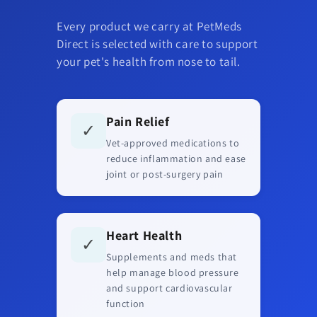
Every product we carry at PetMeds
Direct is selected with care to support
your pet's health from nose to tail.
Pain Relief
✓
Vet-approved medications to
reduce inflammation and ease
joint or post-surgery pain
Heart Health
✓
Supplements and meds that
help manage blood pressure
and support cardiovascular
function