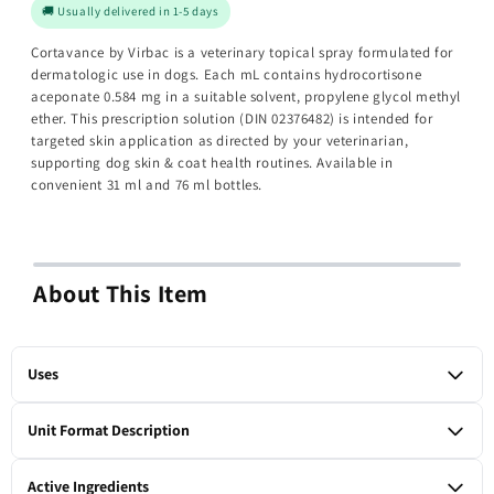
🚚 Usually delivered in 1-5 days
Cortavance by Virbac is a veterinary topical spray formulated for
dermatologic use in dogs. Each mL contains hydrocortisone
aceponate 0.584 mg in a suitable solvent, propylene glycol methyl
ether. This prescription solution (DIN 02376482) is intended for
targeted skin application as directed by your veterinarian,
supporting dog skin & coat health routines. Available in
convenient 31 ml and 76 ml bottles.
About This Item
Uses
For dermatologic use in dogs as a topical corticosteroid
Unit Format Description
solution containing hydrocortisone aceponate. To be used
under veterinary supervision.
1 x 31-ml bottle
Active Ingredients