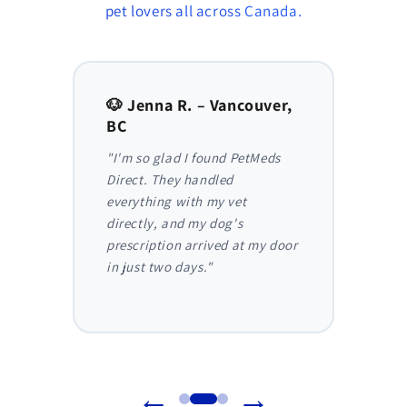
pet lovers all across Canada.
to,
🐶 Jenna R. – Vancouver,
🐱 Am
BC
AB
y,
"I'm so glad I found PetMeds
"As a
 I
Direct. They handled
ongoi
der
everything with my vet
has be
nthly
directly, and my dog's
They m
truly
prescription arrived at my door
and I 
in just two days."
before
reliab
←
→