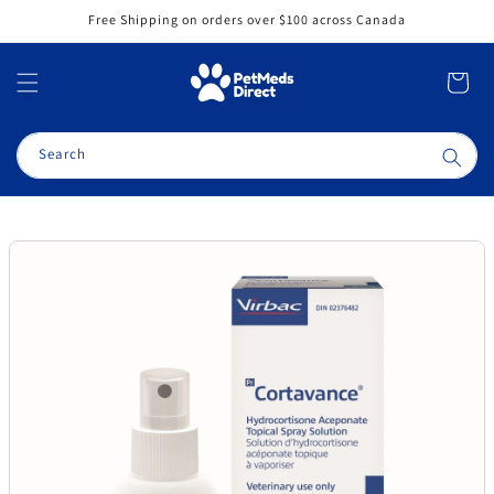
Skip to
Free Shipping on orders over $100 across Canada
content
Cart
Search