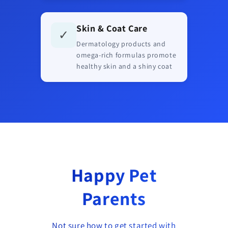
Skin & Coat Care
✓
Dermatology products and
omega-rich formulas promote
healthy skin and a shiny coat
Happy Pet
Parents
Not sure how to get started with