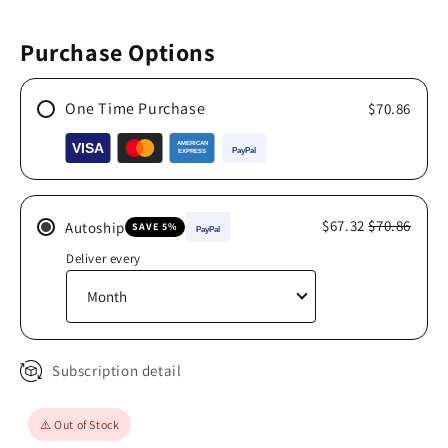
Purchase Options
One Time Purchase
$70.86
$67.32
$70.86
Autoship
SAVE 5%
Deliver every
Subscription detail
⚠️ Out of Stock