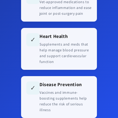
Vet-approved medications to
reduce inflammation and ease
joint or post-surgery pain
Heart Health
✓
Supplements and meds that
help manage blood pressure
and support cardiovascular
function
Disease Prevention
✓
Vaccines and immune-
boosting supplements help
reduce the risk of serious
illness