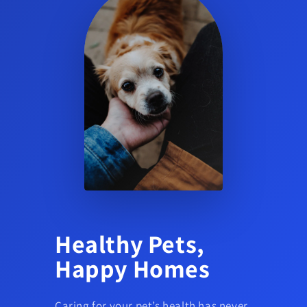
Healthy Pets,
Happy Homes
Caring for your pet’s health has never