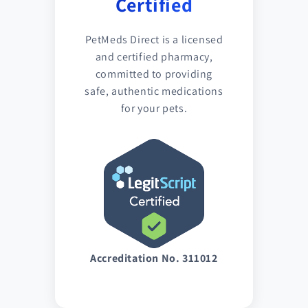
Certified
PetMeds Direct is a licensed
and certified pharmacy,
committed to providing
safe, authentic medications
for your pets.
Accreditation No. 311012