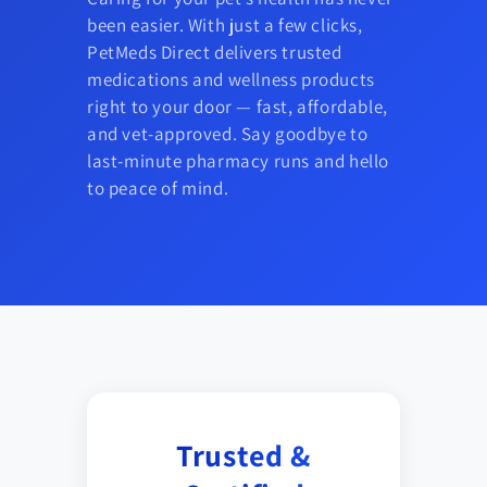
been easier. With just a few clicks,
PetMeds Direct delivers trusted
medications and wellness products
right to your door — fast, affordable,
and vet-approved. Say goodbye to
last-minute pharmacy runs and hello
to peace of mind.
Trusted &