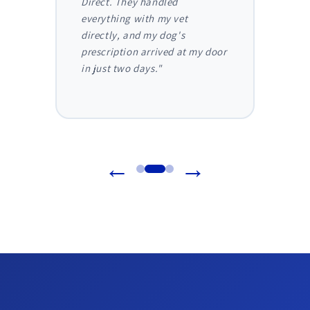
 I
Direct. They handled
ongoi
der
everything with my vet
has be
nthly
directly, and my dog's
They m
truly
prescription arrived at my door
and I 
in just two days."
before
reliab
←
→