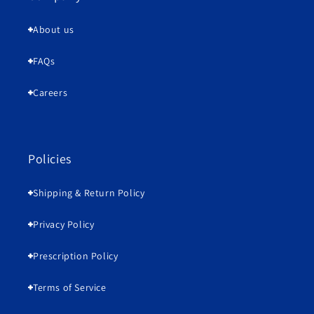
About us
FAQs
Careers
Policies
Shipping & Return Policy
Privacy Policy
Prescription Policy
Terms of Service