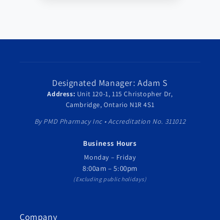
Designated Manager: Adam S
Address:
Unit 120-1, 115 Christopher Dr,
Cambridge, Ontario N1R 4S1
By PMD Pharmacy Inc • Accreditation No. 311012
Business Hours
Monday – Friday
8:00am – 5:00pm
(Excluding public holidays)
Company