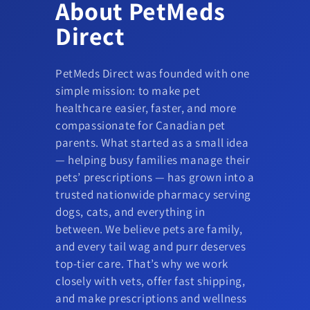
About PetMeds
Direct
PetMeds Direct was founded with one
simple mission: to make pet
healthcare easier, faster, and more
compassionate for Canadian pet
parents. What started as a small idea
— helping busy families manage their
pets’ prescriptions — has grown into a
trusted nationwide pharmacy serving
dogs, cats, and everything in
between. We believe pets are family,
and every tail wag and purr deserves
top-tier care. That’s why we work
closely with vets, offer fast shipping,
and make prescriptions and wellness