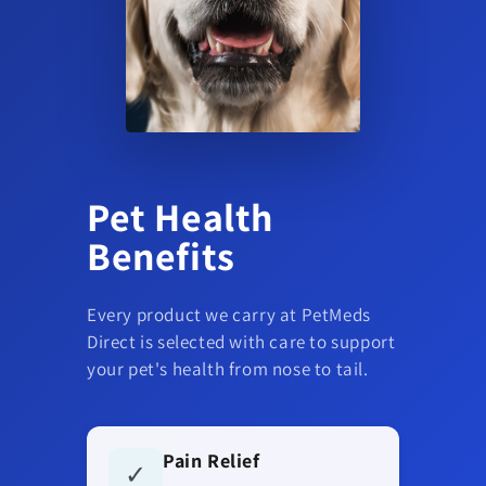
Pet Health
Benefits
Every product we carry at PetMeds
Direct is selected with care to support
your pet's health from nose to tail.
Pain Relief
✓