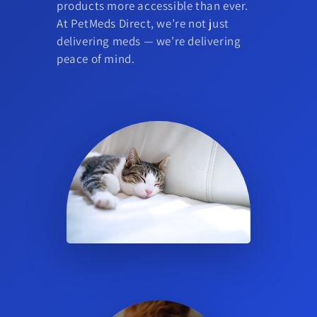
products more accessible than ever.
At PetMeds Direct, we’re not just
delivering meds — we’re delivering
peace of mind.