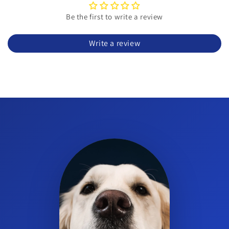
Is this suitable for large dogs?
Be the first to write a review
Yes. It is formulated for large dogs 60 lbs and over.
Write a review
How many chews are in the bottle?
Each bottle contains 84 soft chews.
What is the format and flavor?
They are tender, original-flavor soft chews for easy oral
administration.
Can small dogs use this product?
This specific formula is intended for large dogs 60 lbs and over.
Consult your veterinarian for options suited to smaller dogs.