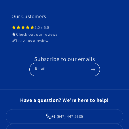
Our Customers
5.0 / 5.0
Check out our reviews
Leave us a review
Subscribe to our emails
Email
Have a question? We're here to help!
+1 (647) 447 5635