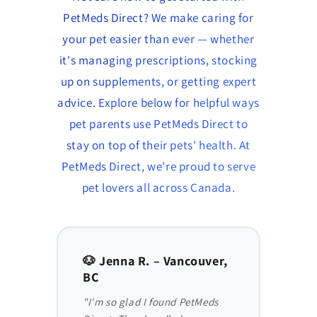
PetMeds Direct? We make caring for
your pet easier than ever — whether
it's managing prescriptions, stocking
up on supplements, or getting expert
advice. Explore below for helpful ways
pet parents use PetMeds Direct to
stay on top of their pets' health. At
PetMeds Direct, we're proud to serve
pet lovers all across Canada.
to,
🐶 Jenna R. – Vancouver,
🐱 Am
BC
AB
y,
"I'm so glad I found PetMeds
"As a