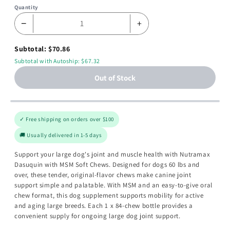
Quantity
−
+
Subtotal: $70.86
Subtotal with Autoship: $67.32
Out of Stock
✓ Free shipping on orders over $100
🚚 Usually delivered in 1-5 days
Support your large dog's joint and muscle health with Nutramax
Dasuquin with MSM Soft Chews. Designed for dogs 60 lbs and
over, these tender, original-flavor chews make canine joint
support simple and palatable. With MSM and an easy-to-give oral
chew format, this dog supplement supports mobility for active
and aging large breeds. Each 1 x 84-chew bottle provides a
convenient supply for ongoing large dog joint support.