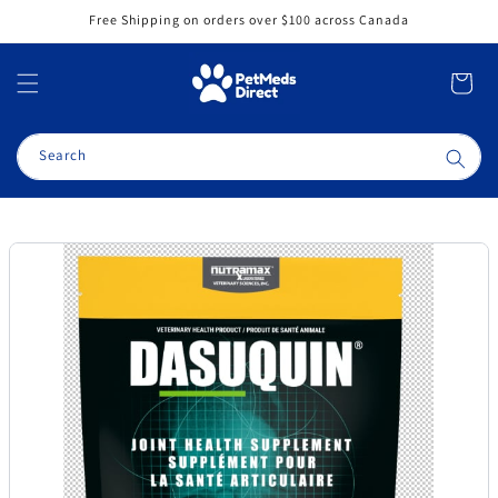
Skip to
Free Shipping on orders over $100 across Canada
content
Cart
Search