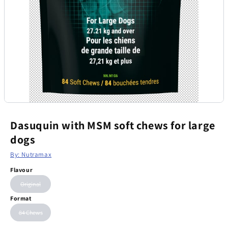
Dasuquin with MSM soft chews for large
dogs
By: Nutramax
Flavour
Original
Format
84 Chews