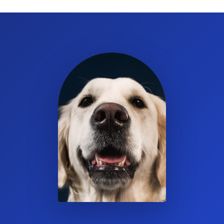
300% of its weight in moisture.
Which animals can use this litter or bedding?
It’s ideal for rabbits, guinea pigs, chinchillas, rats, and other
small rodents.
Can I use Eco-Straw as both litter and bedding?
Yes. It is suitable for use as a safe, dust-free litter or bedding for
small animals.
Are the pellets made with natural ingredients?
Yes. They are made from all-natural, 100% wheat straw.