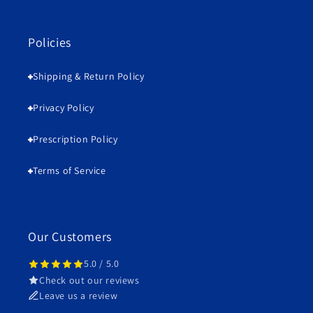
Policies
Shipping & Return Policy
Privacy Policy
Prescription Policy
Terms of Service
Our Customers
5.0 / 5.0
Check out our reviews
Leave us a review