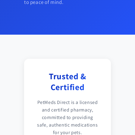
to peace of mind.
Trusted &
Certified
PetMeds Direct is a licensed
and certified pharmacy,
committed to providing
safe, authentic medications
for your pets.