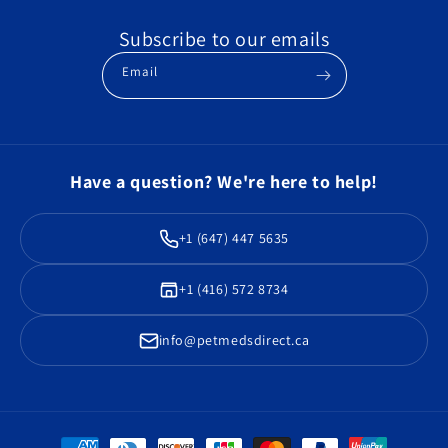
Subscribe to our emails
Email
Have a question? We're here to help!
+1 (647) 447 5635
+1 (416) 572 8734
info@petmedsdirect.ca
Payment