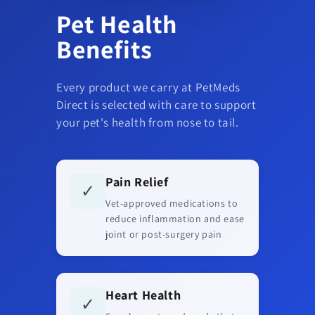
Pet Health
Benefits
Every product we carry at PetMeds
Direct is selected with care to support
your pet's health from nose to tail.
Pain Relief
✓
Vet-approved medications to
reduce inflammation and ease
joint or post-surgery pain
Heart Health
✓