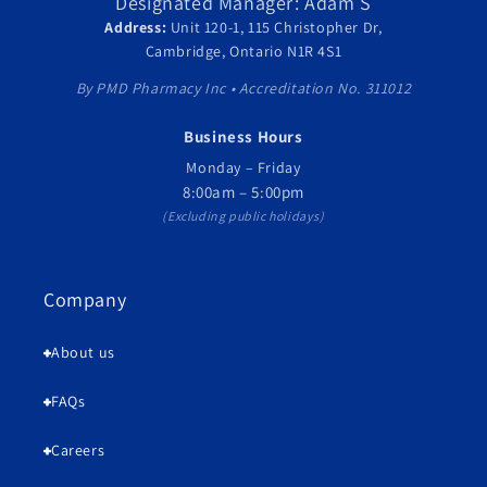
Designated Manager: Adam S
Address:
Unit 120-1, 115 Christopher Dr,
Cambridge, Ontario N1R 4S1
By PMD Pharmacy Inc • Accreditation No. 311012
Business Hours
Monday – Friday
8:00am – 5:00pm
(Excluding public holidays)
Company
About us
FAQs
Careers