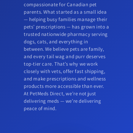
compassionate for Canadian pet
parents. What started as a small idea
— helping busy families manage their
pets’ prescriptions — has grown into a
trusted nationwide pharmacy serving
dogs, cats, and everything in
between. We believe pets are family,
and every tail wag and purr deserves
top-tier care. That’s why we work
closely with vets, offer fast shipping,
and make prescriptions and wellness
products more accessible than ever.
At PetMeds Direct, we’re not just
delivering meds — we’re delivering
peace of mind.