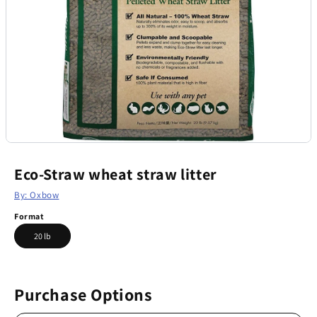
Eco-Straw wheat straw litter
By: Oxbow
Format
20 lb
Purchase Options