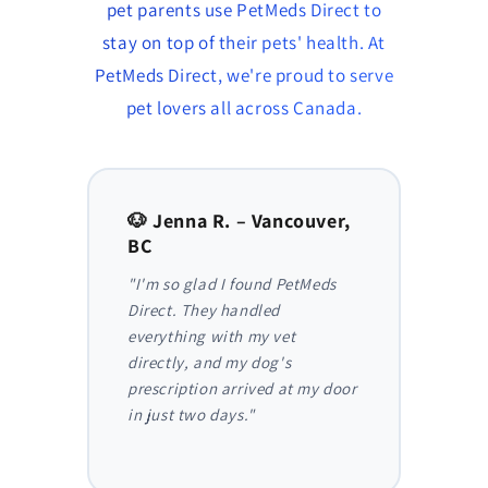
pet parents use PetMeds Direct to
stay on top of their pets' health. At
PetMeds Direct, we're proud to serve
pet lovers all across Canada.
to,
🐶 Jenna R. – Vancouver,
🐱 Am
BC
AB
y,
"I'm so glad I found PetMeds
"As a
 I
Direct. They handled
ongoi
der
everything with my vet
has be
nthly
directly, and my dog's
They m
truly
prescription arrived at my door
and I 
in just two days."
before
reliab