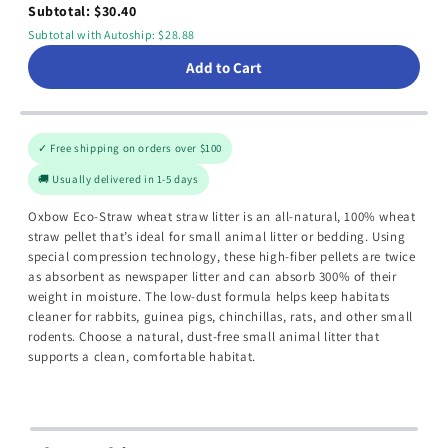
Subtotal: $30.40
Subtotal with Autoship: $28.88
Add to Cart
✓ Free shipping on orders over $100
🚚 Usually delivered in 1-5 days
Oxbow Eco-Straw wheat straw litter is an all-natural, 100% wheat
straw pellet that’s ideal for small animal litter or bedding. Using
special compression technology, these high-fiber pellets are twice
as absorbent as newspaper litter and can absorb 300% of their
weight in moisture. The low-dust formula helps keep habitats
cleaner for rabbits, guinea pigs, chinchillas, rats, and other small
rodents. Choose a natural, dust-free small animal litter that
supports a clean, comfortable habitat.