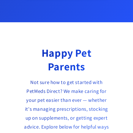
Happy Pet
Parents
Not sure how to get started with
PetMeds Direct? We make caring for
your pet easier than ever — whether
it's managing prescriptions, stocking
up on supplements, or getting expert
advice. Explore below for helpful ways