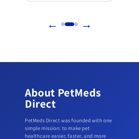
←
→
About PetMeds
Direct
PetMeds Direct was founded with one
simple mission: to make pet
healthcare easier, faster, and more