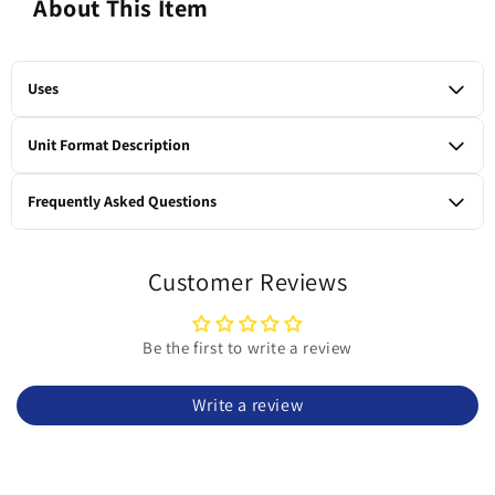
About This Item
Uses
Bedding and litter for rabbits, guinea pigs, chinchillas, rats,
Unit Format Description
and other small rodents; twice as absorbent as newspaper
litter; absorbs 300% of its weight in moisture; dust-free, natural
1 x 9.07-kg bag
Frequently Asked Questions
small animal litter and bedding.
What is Oxbow Eco-Straw made from?
Eco-Straw is made from all-natural, 100% wheat straw that’s
Customer Reviews
compressed into high-fiber pellets.
Is this litter dust-free?
Be the first to write a review
Yes. The formula is described as dust-free, making it an ideal
choice for small animal habitats.
Write a review
How absorbent is Eco-Straw compared to newspaper
litter?
It is twice as absorbent as newspaper litter and absorbs up to