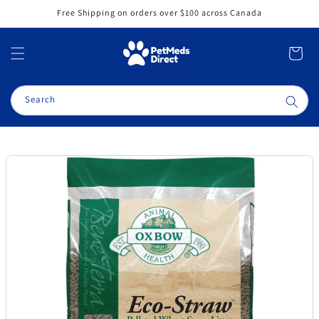
Skip to
Free Shipping on orders over $100 across Canada
content
Cart
Search