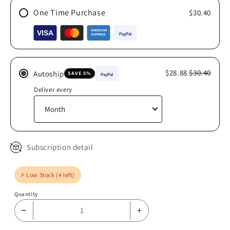
One Time Purchase
$30.40
$28.88
$30.40
Autoship
SAVE 5%
Deliver every
Subscription detail
⚡ Low Stock (4 left)
Quantity
−
+