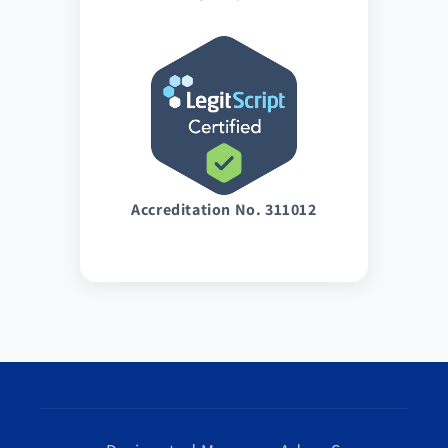
Accreditation No. 311012