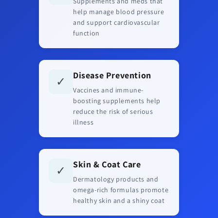
Supplements and meds that
help manage blood pressure
and support cardiovascular
function
Disease Prevention
✓
Vaccines and immune-
boosting supplements help
reduce the risk of serious
illness
Skin & Coat Care
✓
Dermatology products and
omega-rich formulas promote
healthy skin and a shiny coat