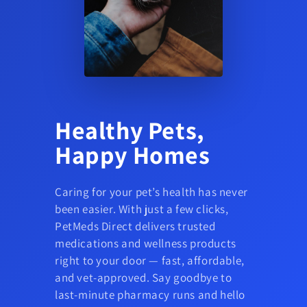
Healthy Pets,
Happy Homes
Caring for your pet’s health has never
been easier. With just a few clicks,
PetMeds Direct delivers trusted
medications and wellness products
right to your door — fast, affordable,
and vet-approved. Say goodbye to
last-minute pharmacy runs and hello