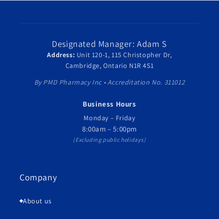
Designated Manager: Adam S
Address:
Unit 120-1, 115 Christopher Dr,
Cambridge, Ontario N1R 4S1
By PMD Pharmacy Inc • Accreditation No. 311012
Business Hours
Monday – Friday
8:00am – 5:00pm
(Excluding public holidays)
Company
About us