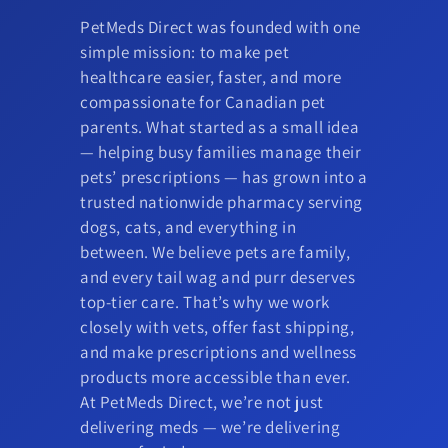
PetMeds Direct was founded with one
simple mission: to make pet
healthcare easier, faster, and more
compassionate for Canadian pet
parents. What started as a small idea
— helping busy families manage their
pets’ prescriptions — has grown into a
trusted nationwide pharmacy serving
dogs, cats, and everything in
between. We believe pets are family,
and every tail wag and purr deserves
top-tier care. That’s why we work
closely with vets, offer fast shipping,
and make prescriptions and wellness
products more accessible than ever.
At PetMeds Direct, we’re not just
delivering meds — we’re delivering