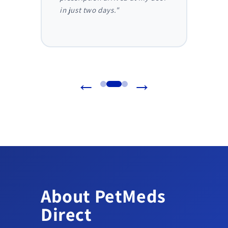
in just two days."
before
reliab
←
→
About PetMeds
Direct