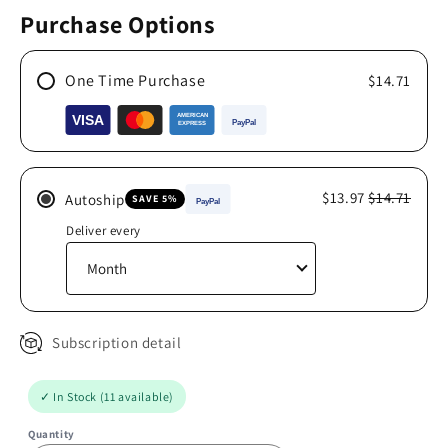
Purchase Options
One Time Purchase
$14.71
$13.97
$14.71
Autoship
SAVE 5%
Deliver every
Subscription detail
✓ In Stock (11 available)
Quantity