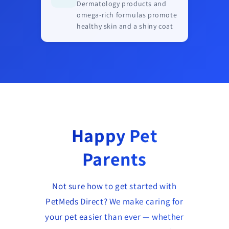
Dermatology products and
omega-rich formulas promote
healthy skin and a shiny coat
Happy Pet
Parents
Not sure how to get started with
PetMeds Direct? We make caring for
your pet easier than ever — whether