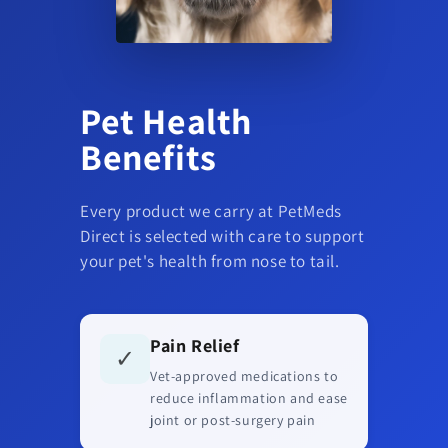
Pet Health
Benefits
Every product we carry at PetMeds
Direct is selected with care to support
your pet's health from nose to tail.
Pain Relief
✓
Vet-approved medications to
reduce inflammation and ease
joint or post-surgery pain