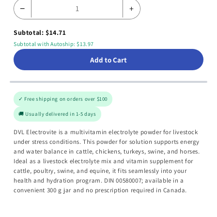
−
+
Subtotal: $14.71
Subtotal with Autoship: $13.97
Add to Cart
✓ Free shipping on orders over $100
🚚 Usually delivered in 1-5 days
DVL Electrovite is a multivitamin electrolyte powder for livestock
under stress conditions. This powder for solution supports energy
and water balance in cattle, chickens, turkeys, swine, and horses.
Ideal as a livestock electrolyte mix and vitamin supplement for
cattle, poultry, swine, and equine, it fits seamlessly into your
health and hydration program. DIN 00580007; available in a
convenient 300 g jar and no prescription required in Canada.