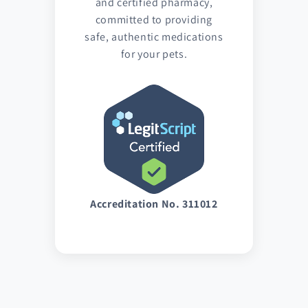
and certified pharmacy,
committed to providing
safe, authentic medications
for your pets.
Accreditation No. 311012