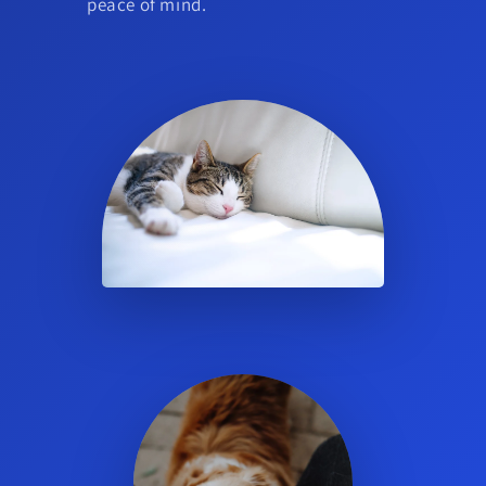
peace of mind.