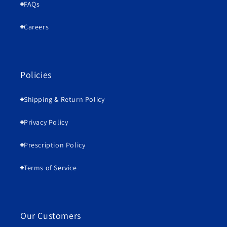
FAQs
Careers
Policies
Shipping & Return Policy
Privacy Policy
Prescription Policy
Terms of Service
Our Customers