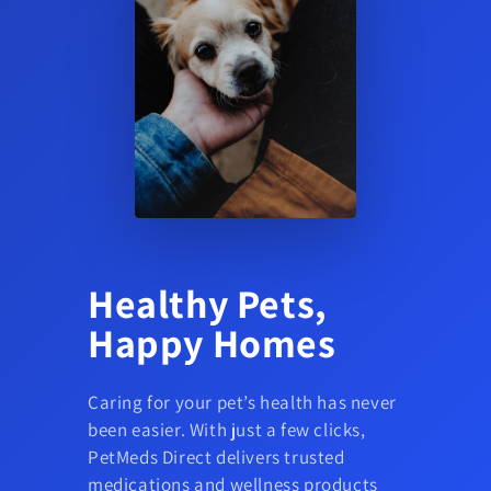
Healthy Pets,
Happy Homes
Caring for your pet’s health has never
been easier. With just a few clicks,
PetMeds Direct delivers trusted
medications and wellness products