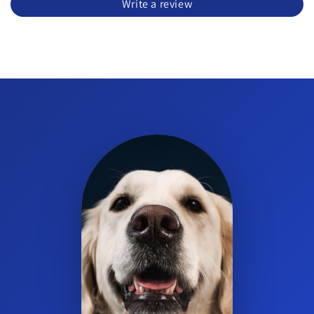
Write a review
How is Electrovite administered?
It is a powder for solution intended for oral administration. Mix
and use according to the product label directions.
What size does Electrovite come in?
It is available in a 300 g jar.
Is Electrovite suitable as a poultry electrolyte mix?
Yes. Electrovite can be used for chickens and turkeys as part of
a poultry electrolyte and vitamin supplement program under
stress conditions.
Does Electrovite have a DIN number?
Yes. Electrovite has DIN 00580007.