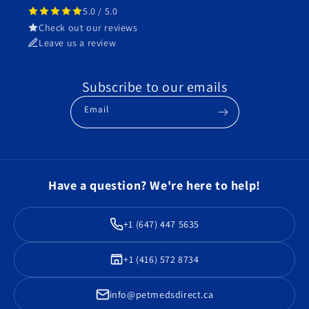
5.0 / 5.0
Check out our reviews
Leave us a review
Subscribe to our emails
Email
Have a question? We're here to help!
+1 (647) 447 5635
+1 (416) 572 8734
info@petmedsdirect.ca