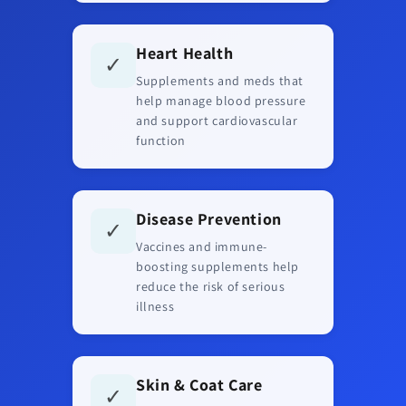
Heart Health
✓
Supplements and meds that
help manage blood pressure
and support cardiovascular
function
Disease Prevention
✓
Vaccines and immune-
boosting supplements help
reduce the risk of serious
illness
Skin & Coat Care
✓