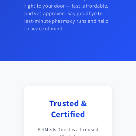
right to your door — fast, affordable,
and vet-approved. Say goodbye to
last-minute pharmacy runs and hello
to peace of mind.
Trusted &
Certified
PetMeds Direct is a licensed