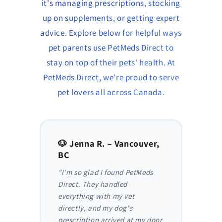
it's managing prescriptions, stocking
up on supplements, or getting expert
advice. Explore below for helpful ways
pet parents use PetMeds Direct to
stay on top of their pets' health. At
PetMeds Direct, we're proud to serve
pet lovers all across Canada.
to,
🐶 Jenna R. – Vancouver,
🐱 Am
BC
AB
y,
"I'm so glad I found PetMeds
"As a
 I
Direct. They handled
ongoi
der
everything with my vet
has be
nthly
directly, and my dog's
They m
truly
prescription arrived at my door
and I 