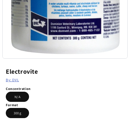
Electrovite
By: DVL
Concentration
N/ A
Format
300 g