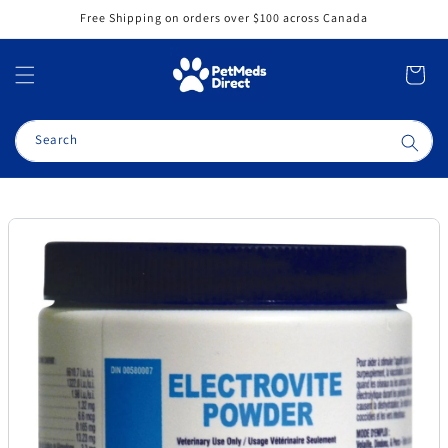
Skip to
Free Shipping on orders over $100 across Canada
content
Cart
Search