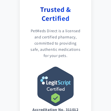
Trusted &
Certified
PetMeds Direct is a licensed
and certified pharmacy,
committed to providing
safe, authentic medications
for your pets.
Accreditation No. 311012