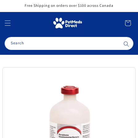
Skip to
Free Shipping on orders over $100 across Canada
content
Cart
Search