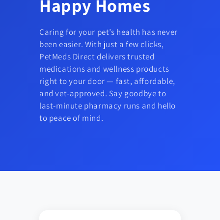
Happy Homes
Caring for your pet’s health has never
been easier. With just a few clicks,
PetMeds Direct delivers trusted
medications and wellness products
right to your door — fast, affordable,
and vet-approved. Say goodbye to
last-minute pharmacy runs and hello
to peace of mind.