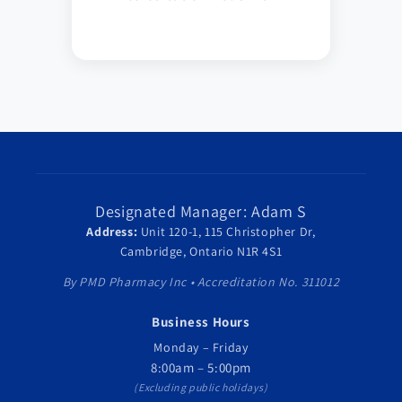
Designated Manager: Adam S
Address:
Unit 120-1, 115 Christopher Dr,
Cambridge, Ontario N1R 4S1
By PMD Pharmacy Inc • Accreditation No. 311012
Business Hours
Monday – Friday
8:00am – 5:00pm
(Excluding public holidays)