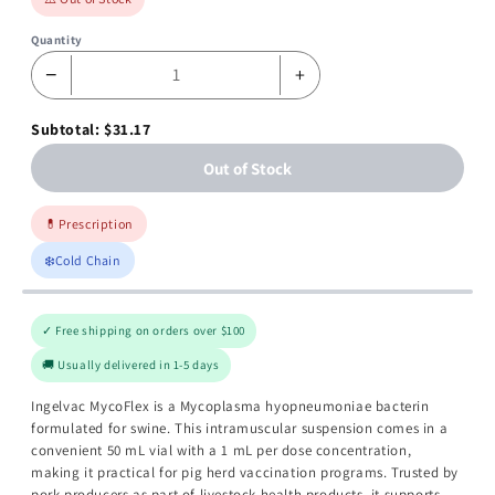
Quantity
−
+
Subtotal: $31.17
Out of Stock
💊
Prescription
❄️
Cold Chain
✓ Free shipping on orders over $100
🚚 Usually delivered in 1-5 days
Ingelvac MycoFlex is a Mycoplasma hyopneumoniae bacterin
formulated for swine. This intramuscular suspension comes in a
convenient 50 mL vial with a 1 mL per dose concentration,
making it practical for pig herd vaccination programs. Trusted by
pork producers as part of livestock health products, it supports