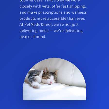
closely with vets, offer fast shipping,
and make prescriptions and wellness
products more accessible than ever.
At PetMeds Direct, we’re not just
delivering meds — we’re delivering
peace of mind.