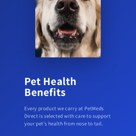
Pet Health
Benefits
Every product we carry at PetMeds
Direct is selected with care to support
your pet's health from nose to tail.