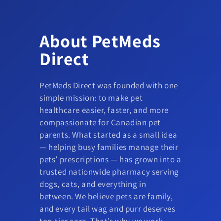
About PetMeds
Direct
PetMeds Direct was founded with one
simple mission: to make pet
healthcare easier, faster, and more
compassionate for Canadian pet
parents. What started as a small idea
— helping busy families manage their
pets’ prescriptions — has grown into a
trusted nationwide pharmacy serving
dogs, cats, and everything in
between. We believe pets are family,
and every tail wag and purr deserves
top-tier care. That’s why we work