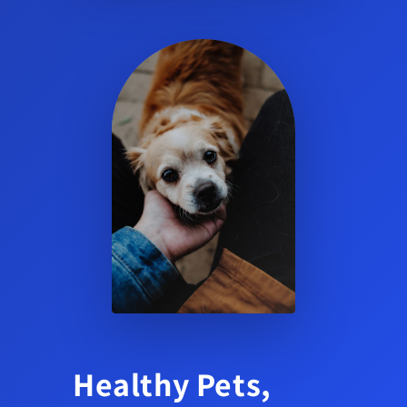
Healthy Pets,