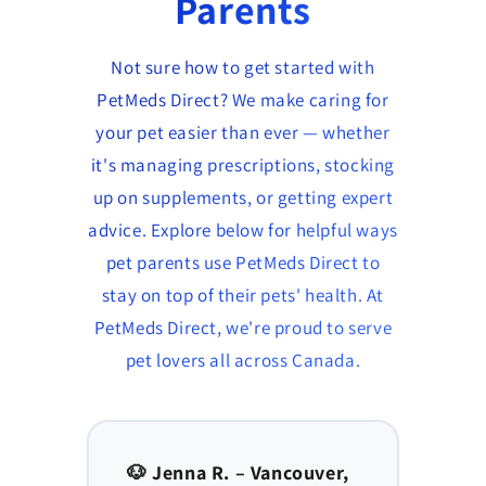
Parents
Not sure how to get started with
PetMeds Direct? We make caring for
your pet easier than ever — whether
it's managing prescriptions, stocking
up on supplements, or getting expert
advice. Explore below for helpful ways
pet parents use PetMeds Direct to
stay on top of their pets' health. At
PetMeds Direct, we're proud to serve
pet lovers all across Canada.
to,
🐶 Jenna R. – Vancouver,
🐱 Am