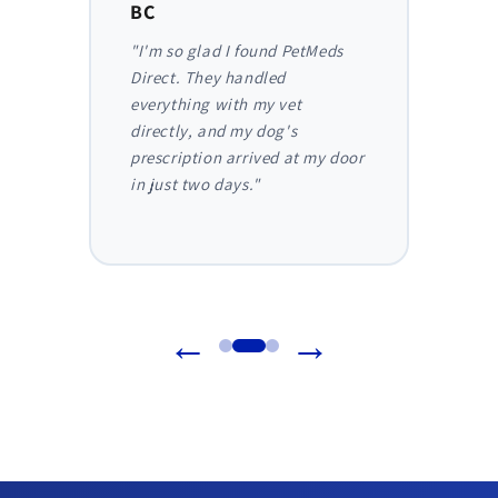
BC
AB
y,
"I'm so glad I found PetMeds
"As a
 I
Direct. They handled
ongoi
der
everything with my vet
has be
nthly
directly, and my dog's
They m
truly
prescription arrived at my door
and I 
in just two days."
before
reliab
←
→