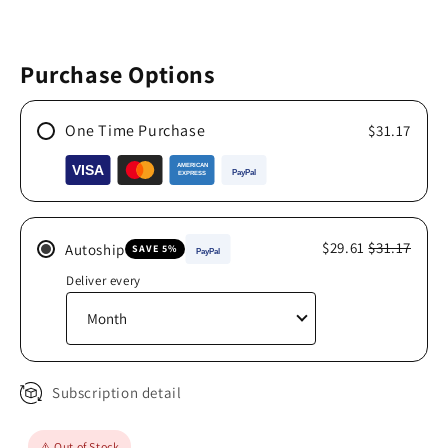
Purchase Options
One Time Purchase
$31.17
$29.61
$31.17
Autoship
SAVE 5%
Deliver every
Subscription detail
⚠️ Out of Stock