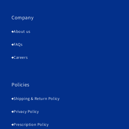
Company
About us
FAQs
Careers
Policies
Shipping & Return Policy
Privacy Policy
Prescription Policy