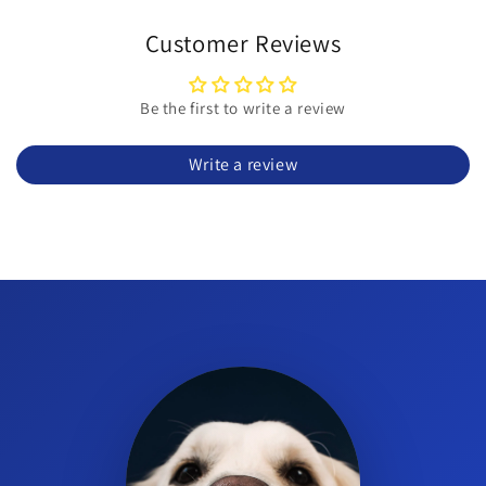
What is Ingelvac MycoFlex?
It is a Mycoplasma hyopneumoniae bacterin vaccine for swine,
Customer Reviews
supplied as an intramuscular suspension.
Which animals can receive this product?
Be the first to write a review
Ingelvac MycoFlex is approved for swine (pigs).
Write a review
How is Ingelvac MycoFlex administered?
It is administered intramuscularly per the product label
directions.
What is the dose per animal?
The concentration is 1 mL per dose; follow the label for dosing
instructions.
How many doses are in the vial?
The vial is 50 mL and, at 1 mL per dose, provides up to 50 doses
when used as directed.