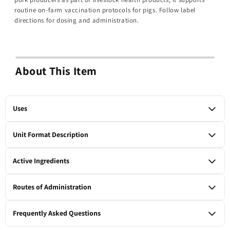
routine on-farm vaccination protocols for pigs. Follow label
directions for dosing and administration.
About This Item
Uses
Vaccine for swine containing Mycoplasma hyopneumoniae
Unit Format Description
(bacterin); for use as labeled in pigs via intramuscular
administration.
1 x 50-ml vial
Active Ingredients
Mycoplasma hyopneumoniae (bacterin).
Routes of Administration
Intramuscular
Frequently Asked Questions