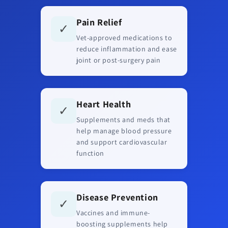
Pain Relief
✓
Vet-approved medications to
reduce inflammation and ease
joint or post-surgery pain
Heart Health
✓
Supplements and meds that
help manage blood pressure
and support cardiovascular
function
Disease Prevention
✓
Vaccines and immune-
boosting supplements help