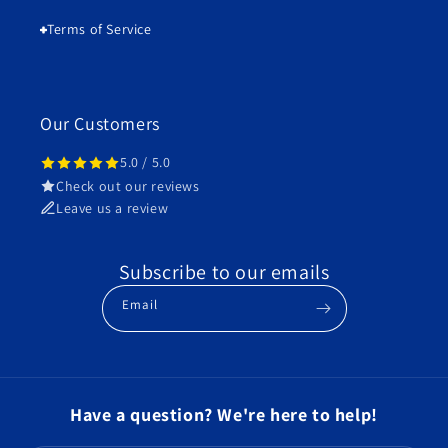
Terms of Service
Our Customers
5.0 / 5.0
Check out our reviews
Leave us a review
Subscribe to our emails
Email
Have a question? We're here to help!