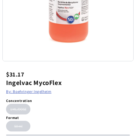
$31.17
Ingelvac MycoFlex
By: Boehringer Ingelheim
Concentration
1 ML/DOSE
Format
50 ml