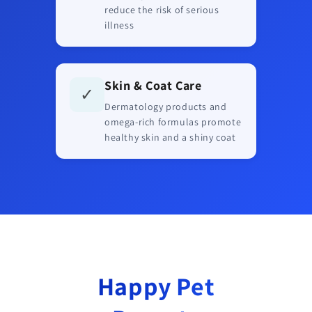
reduce the risk of serious
illness
Skin & Coat Care
✓
Dermatology products and
omega-rich formulas promote
healthy skin and a shiny coat
Happy Pet