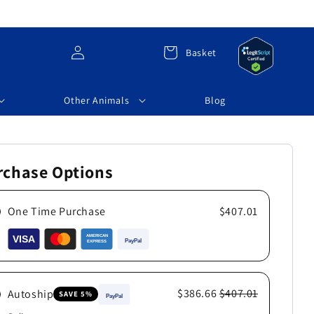
Log
Cart
Basket
in
Other Animals
Blog
rchase Options
One Time Purchase
$407.01
$386.66
$407.01
Autoship
SAVE 5%