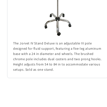
The Jorvet IV Stand Deluxe is an adjustable IV pole
designed for fluid support, featuring a five-leg aluminum
base with a 24 in diameter and wheels. The brushed
chrome pole includes dual casters and two prong hooks.
Height adjusts from 54 to 84 in to accommodate various
setups. Sold as one stand.