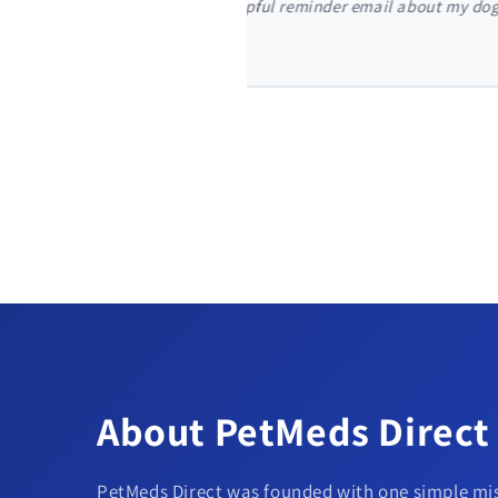
t my dog's monthly flea
"I'm so glad I found PetMeds
my door in just two days."
About PetMeds Direct
PetMeds Direct was founded with one simple mis