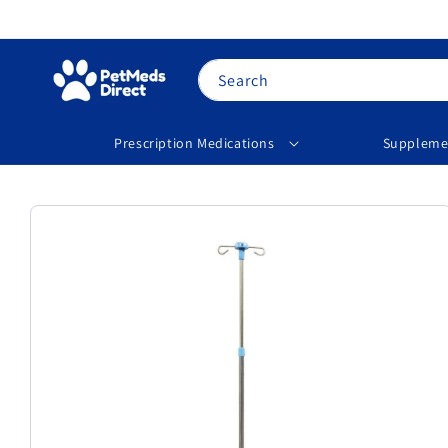
Skip to
content
Search
Prescription Medications
Suppleme