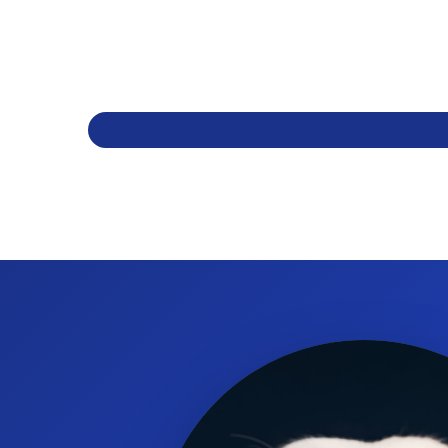
How many hooks does the pole have?
It has two prong hooks.
What is the base diameter?
The base is 24 inches in diameter.
What material is the base made from?
It has a five-leg aluminum base.
Does it have wheels or casters?
Yes, it includes wheels with dual casters.
What is the finish of the pole?
The pole is finished in brushed chrome.