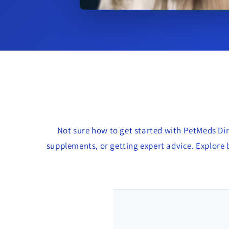
Not sure how to get started with PetMeds Dir
supplements, or getting expert advice. Explore b
🐶 Jenna R. – Vancouve