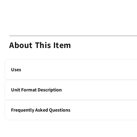
About This Item
Uses
IV poles and stands.
Unit Format Description
1 stand
Frequently Asked Questions
What is the height adjustment range of this IV stand?
The height adjusts from 54 to 84 inches.