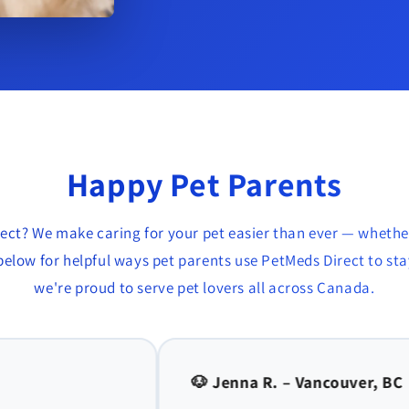
Happy Pet Parents
ect? We make caring for your pet easier than ever — whethe
elow for helpful ways pet parents use PetMeds Direct to stay
we're proud to serve pet lovers all across Canada.
r, BC