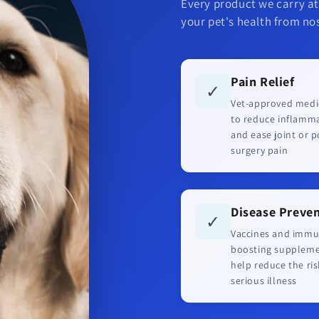
Every product we carry at
your pet's health from nos
Pain Relief
✓
Vet-approved medi
to reduce inflamm
and ease joint or p
surgery pain
Disease Preve
✓
Vaccines and immu
boosting supplem
help reduce the ris
serious illness