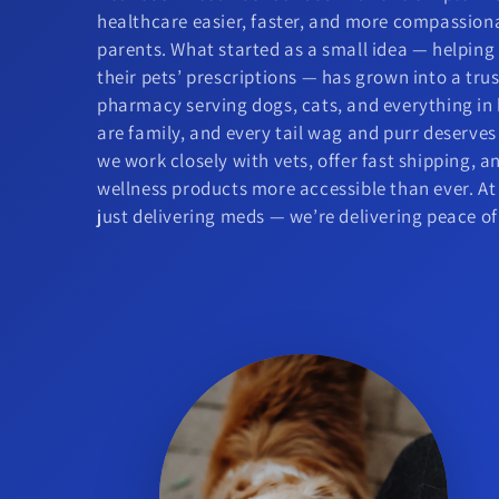
healthcare easier, faster, and more compassion
parents. What started as a small idea — helpin
their pets’ prescriptions — has grown into a tr
pharmacy serving dogs, cats, and everything in
are family, and every tail wag and purr deserves
we work closely with vets, offer fast shipping, 
wellness products more accessible than ever. At
just delivering meds — we’re delivering peace o