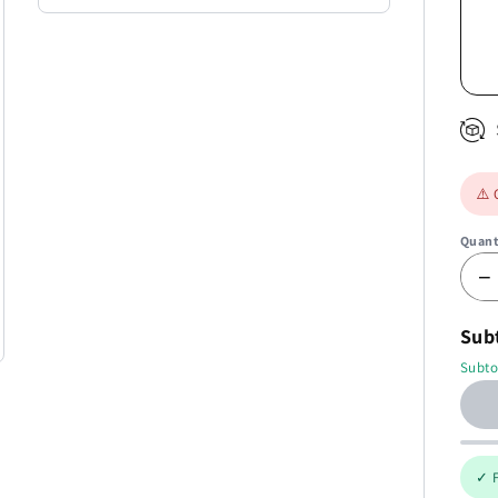
⚠️ 
Quant
−
Sub
Subto
✓ F