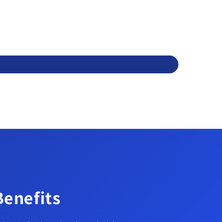
Benefits