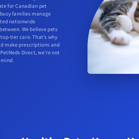
ate for Canadian pet
g busy families manage
usted nationwide
 between. We believe pets
 top-tier care. That’s why
and make prescriptions and
 PetMeds Direct, we’re not
f mind.