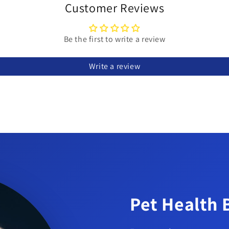
Customer Reviews
Be the first to write a review
Write a review
Pet Health 