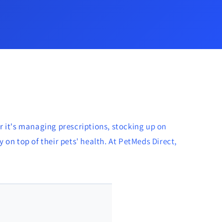
r it's managing prescriptions, stocking up on
 on top of their pets' health. At PetMeds Direct,
🐱 Amy Allen - Calgary