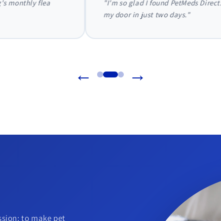
 Direct. They handled everything with my vet directly, and my dog'
←
→
sion: to make pet