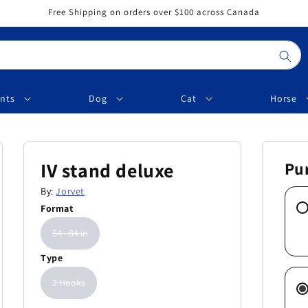
Free Shipping on orders over $100 across Canada
nts
Dog
Cat
Horse
IV stand deluxe
Pu
By:
Jorvet
Format
54 - 84 in
Type
2 Hooks