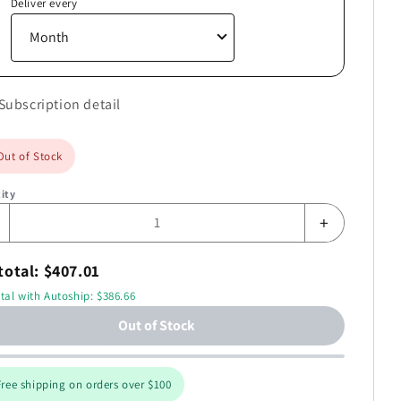
Deliver every
Subscription detail
Out of Stock
ity
+
total: $407.01
tal with Autoship: $386.66
Out of Stock
ree shipping on orders over $100