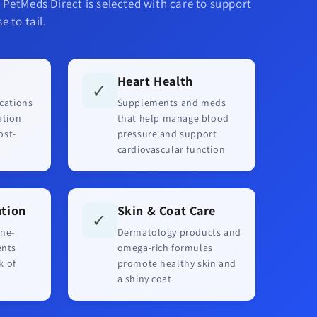
 PetMeds Direct is selected with care to support
e to tail.
Heart Health
✓
cations
Supplements and meds
ation
that help manage blood
ost-
pressure and support
cardiovascular function
ntion
Skin & Coat Care
✓
ne-
Dermatology products and
ents
omega-rich formulas
k of
promote healthy skin and
a shiny coat